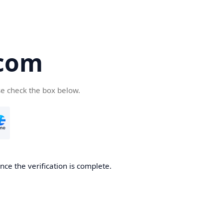
com
se check the box below.
ce the verification is complete.