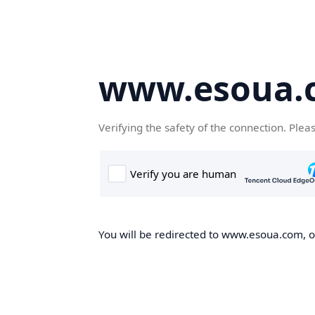
www.esoua.
Verifying the safety of the connection. Plea
You will be redirected to www.esoua.com, on