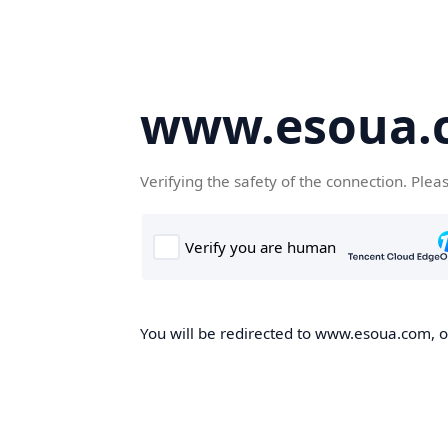
www.esoua.
Verifying the safety of the connection. Plea
You will be redirected to www.esoua.com, on