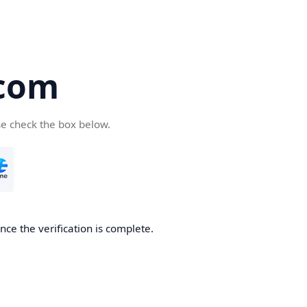
com
se check the box below.
ce the verification is complete.