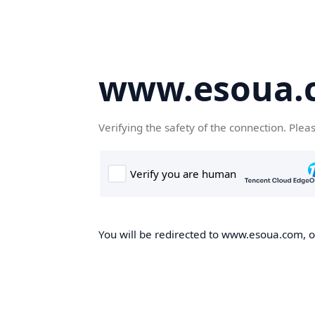
www.esoua.
Verifying the safety of the connection. Plea
You will be redirected to www.esoua.com, on