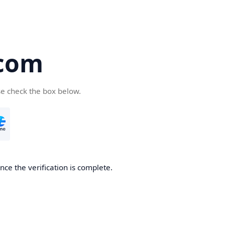
com
se check the box below.
ce the verification is complete.