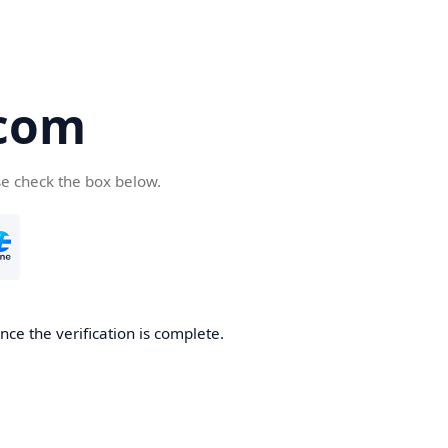
com
se check the box below.
ce the verification is complete.