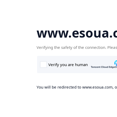
www.esoua.
Verifying the safety of the connection. Plea
You will be redirected to www.esoua.com, on