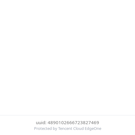
uuid: 4890102666723827469
Protected by Tencent Cloud EdgeOne