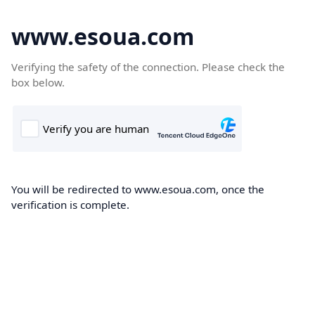
www.esoua.com
Verifying the safety of the connection. Please check the
box below.
You will be redirected to www.esoua.com, once the
verification is complete.