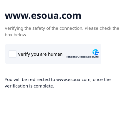
www.esoua.com
Verifying the safety of the connection. Please check the
box below.
You will be redirected to www.esoua.com, once the
verification is complete.