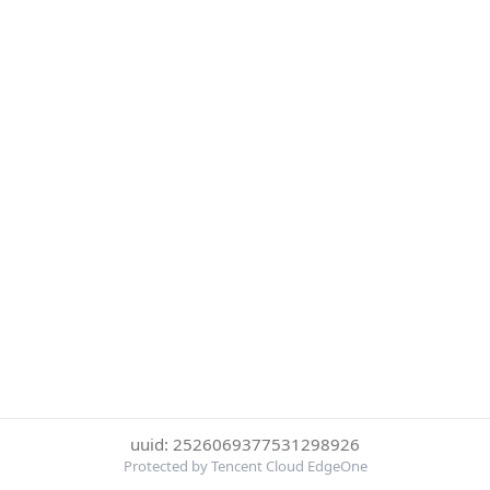
uuid: 2526069377531298926
Protected by Tencent Cloud EdgeOne