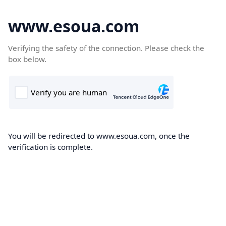
www.esoua.com
Verifying the safety of the connection. Please check the
box below.
You will be redirected to www.esoua.com, once the
verification is complete.