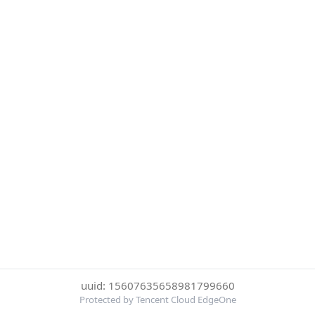
uuid: 15607635658981799660
Protected by Tencent Cloud EdgeOne