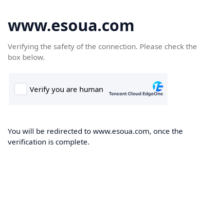
www.esoua.com
Verifying the safety of the connection. Please check the
box below.
You will be redirected to www.esoua.com, once the
verification is complete.