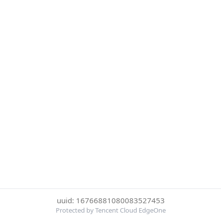
uuid: 16766881080083527453
Protected by Tencent Cloud EdgeOne