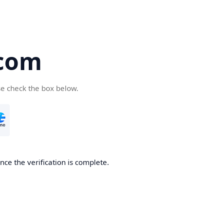
com
se check the box below.
ce the verification is complete.