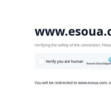
www.esoua.
Verifying the safety of the connection. Plea
You will be redirected to www.esoua.com, on