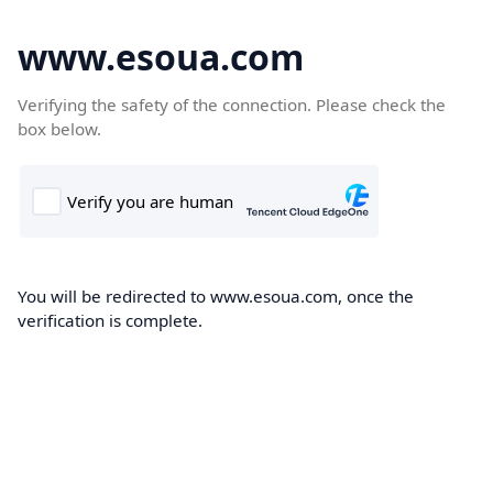
www.esoua.com
Verifying the safety of the connection. Please check the
box below.
You will be redirected to www.esoua.com, once the
verification is complete.