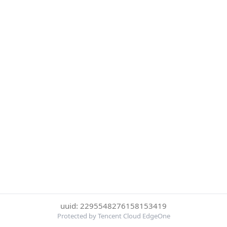
uuid: 2295548276158153419
Protected by Tencent Cloud EdgeOne