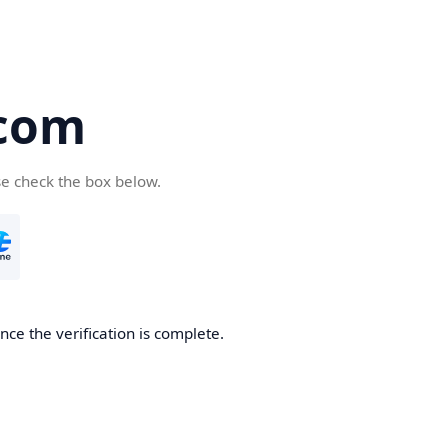
com
se check the box below.
ce the verification is complete.