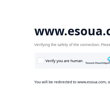
www.esoua.
Verifying the safety of the connection. Plea
You will be redirected to www.esoua.com, on