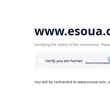
www.esoua.
Verifying the safety of the connection. Plea
You will be redirected to www.esoua.com, on