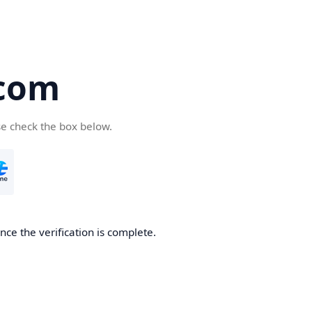
com
se check the box below.
ce the verification is complete.