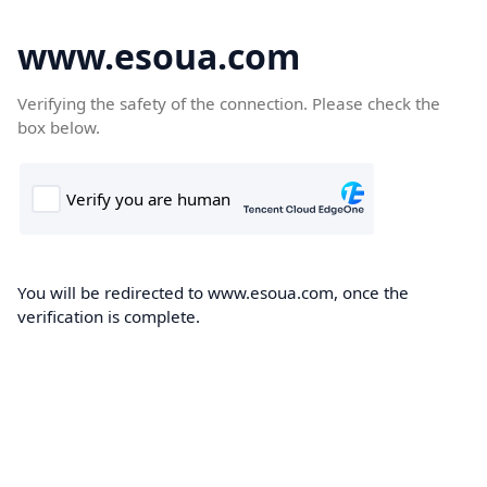
www.esoua.com
Verifying the safety of the connection. Please check the
box below.
You will be redirected to www.esoua.com, once the
verification is complete.