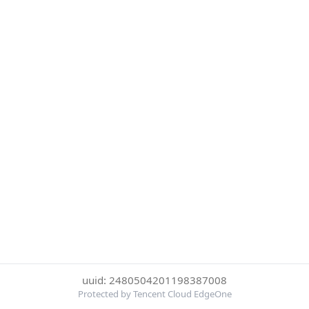
uuid: 2480504201198387008
Protected by Tencent Cloud EdgeOne