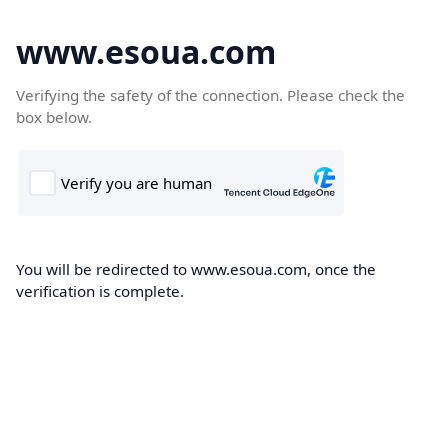
www.esoua.com
Verifying the safety of the connection. Please check the
box below.
You will be redirected to www.esoua.com, once the
verification is complete.