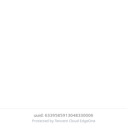
uuid: 6339585913048330006
Protected by Tencent Cloud EdgeOne