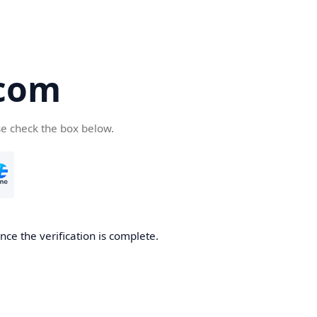
com
se check the box below.
ce the verification is complete.