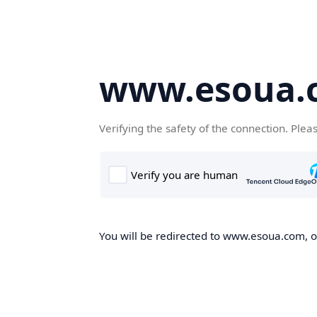
www.esoua.
Verifying the safety of the connection. Plea
You will be redirected to www.esoua.com, on