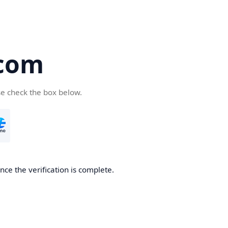
com
se check the box below.
ce the verification is complete.