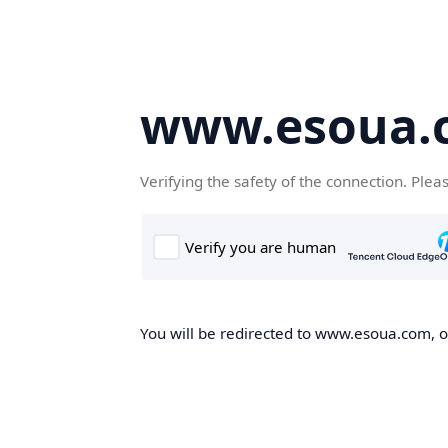
www.esoua.
Verifying the safety of the connection. Plea
You will be redirected to www.esoua.com, on