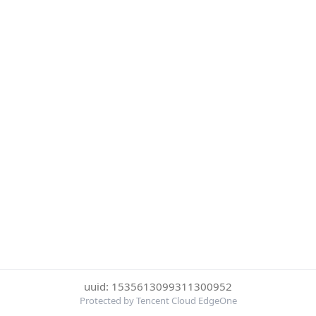
uuid: 1535613099311300952
Protected by Tencent Cloud EdgeOne