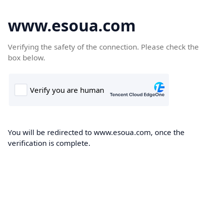
www.esoua.com
Verifying the safety of the connection. Please check the
box below.
You will be redirected to www.esoua.com, once the
verification is complete.