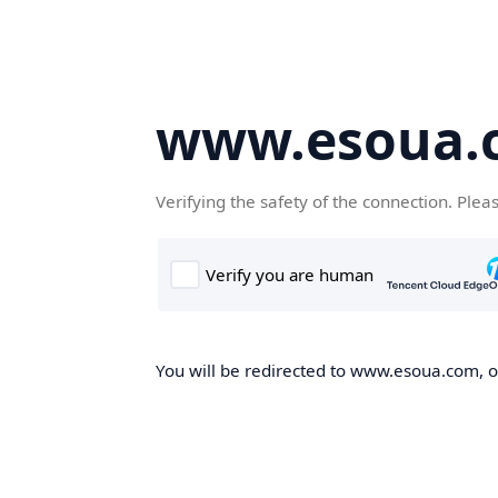
www.esoua.
Verifying the safety of the connection. Plea
You will be redirected to www.esoua.com, on