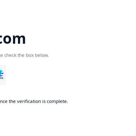
com
se check the box below.
ce the verification is complete.