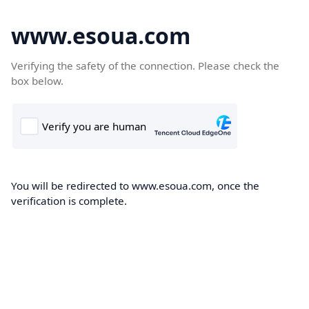
www.esoua.com
Verifying the safety of the connection. Please check the
box below.
You will be redirected to www.esoua.com, once the
verification is complete.