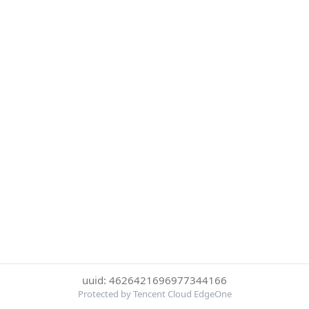
uuid: 4626421696977344166
Protected by Tencent Cloud EdgeOne