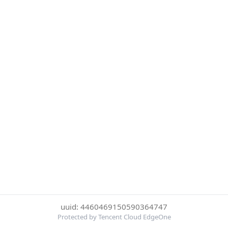
uuid: 4460469150590364747
Protected by Tencent Cloud EdgeOne