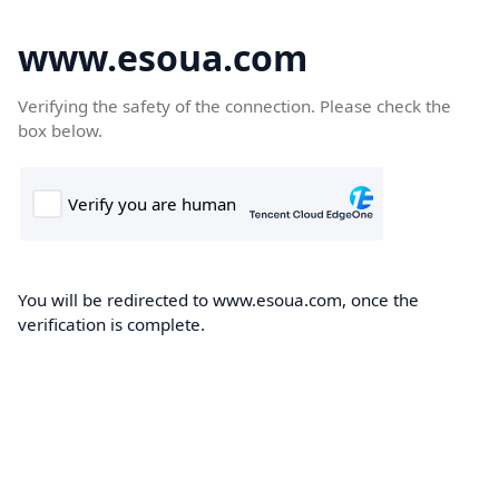
www.esoua.com
Verifying the safety of the connection. Please check the
box below.
You will be redirected to www.esoua.com, once the
verification is complete.