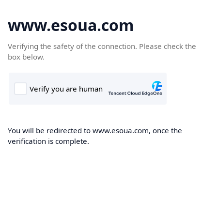
www.esoua.com
Verifying the safety of the connection. Please check the
box below.
You will be redirected to www.esoua.com, once the
verification is complete.