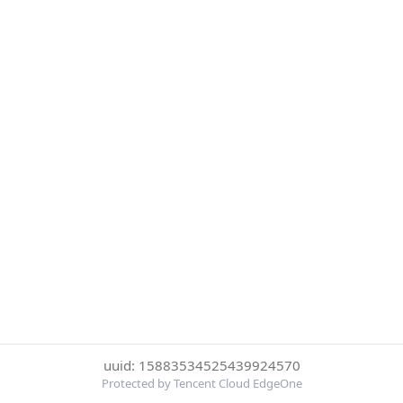
uuid: 15883534525439924570
Protected by Tencent Cloud EdgeOne