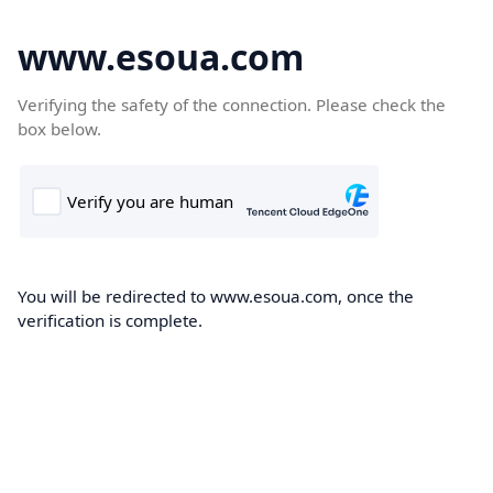
www.esoua.com
Verifying the safety of the connection. Please check the
box below.
You will be redirected to www.esoua.com, once the
verification is complete.