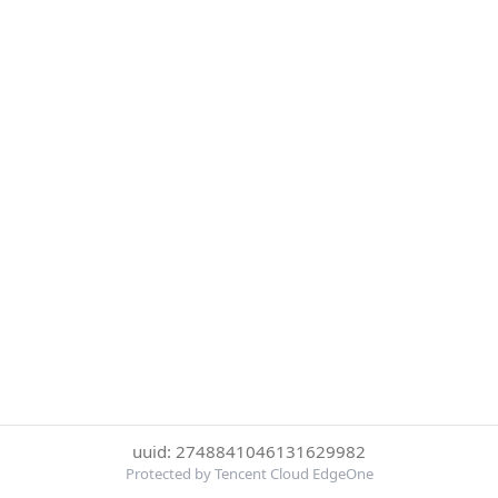
uuid: 2748841046131629982
Protected by Tencent Cloud EdgeOne