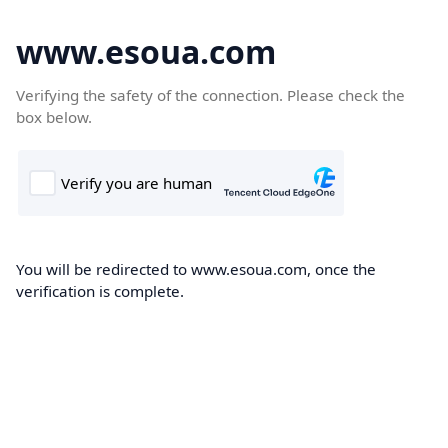
www.esoua.com
Verifying the safety of the connection. Please check the
box below.
You will be redirected to www.esoua.com, once the
verification is complete.