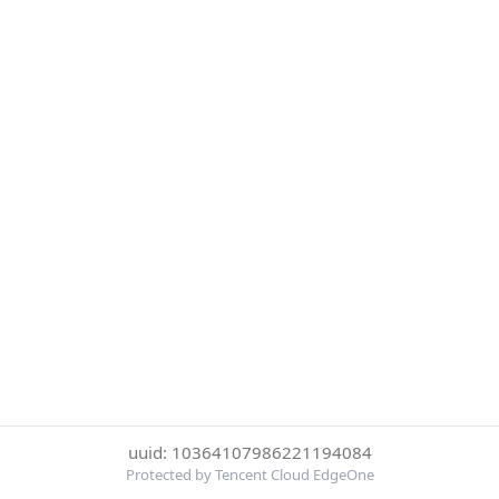
uuid: 10364107986221194084
Protected by Tencent Cloud EdgeOne