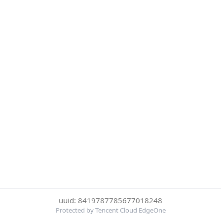
uuid: 8419787785677018248
Protected by Tencent Cloud EdgeOne