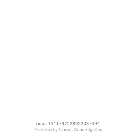
uuid: 1511797228922037494
Protected by Tencent Cloud EdgeOne