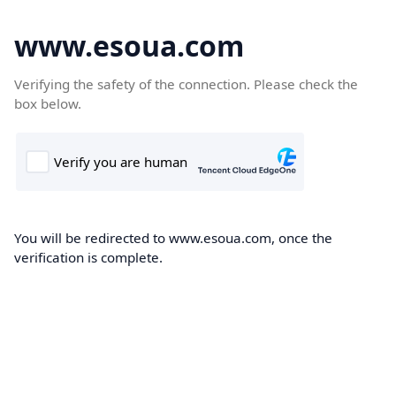
www.esoua.com
Verifying the safety of the connection. Please check the
box below.
You will be redirected to www.esoua.com, once the
verification is complete.