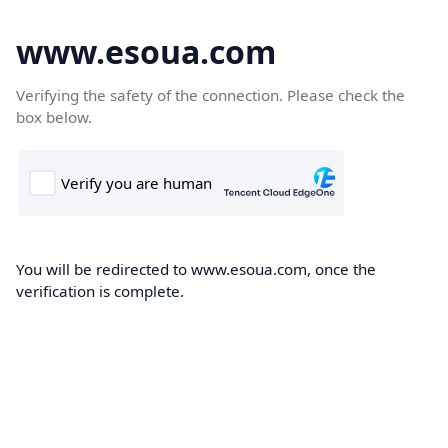
www.esoua.com
Verifying the safety of the connection. Please check the
box below.
You will be redirected to www.esoua.com, once the
verification is complete.