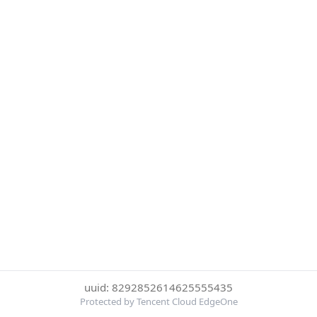
uuid: 8292852614625555435
Protected by Tencent Cloud EdgeOne