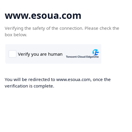
www.esoua.com
Verifying the safety of the connection. Please check the
box below.
You will be redirected to www.esoua.com, once the
verification is complete.