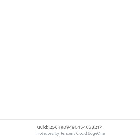
uuid: 2564809486454033214
Protected by Tencent Cloud EdgeOne