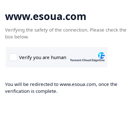
www.esoua.com
Verifying the safety of the connection. Please check the
box below.
You will be redirected to www.esoua.com, once the
verification is complete.