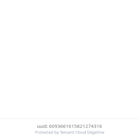
uuid: 6093661615821274316
Protected by Tencent Cloud EdgeOne