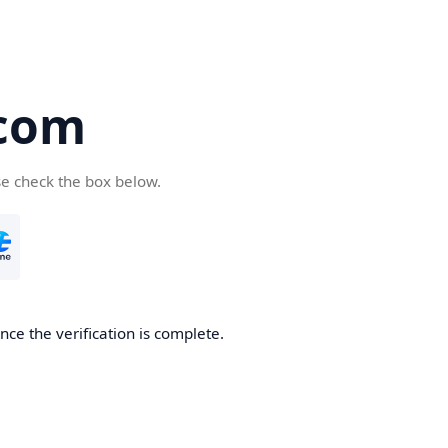
com
se check the box below.
ce the verification is complete.