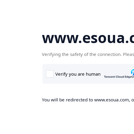
www.esoua.
Verifying the safety of the connection. Plea
You will be redirected to www.esoua.com, on