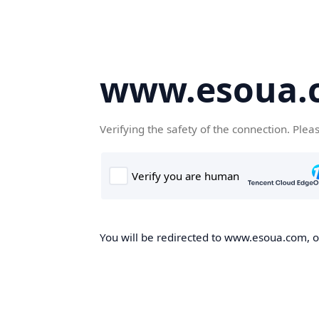
www.esoua.
Verifying the safety of the connection. Plea
You will be redirected to www.esoua.com, on