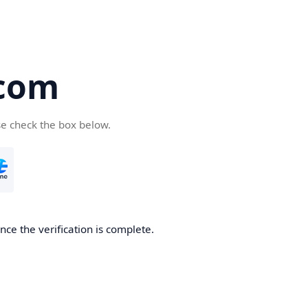
com
se check the box below.
ce the verification is complete.