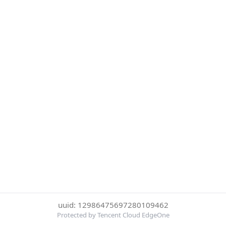
uuid: 12986475697280109462
Protected by Tencent Cloud EdgeOne