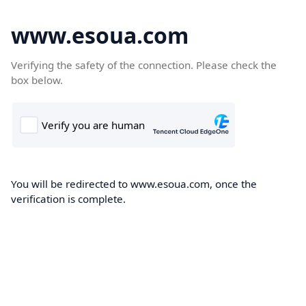
www.esoua.com
Verifying the safety of the connection. Please check the
box below.
You will be redirected to www.esoua.com, once the
verification is complete.