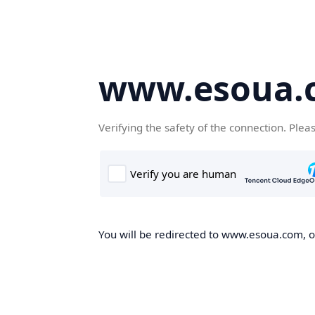
www.esoua.
Verifying the safety of the connection. Plea
You will be redirected to www.esoua.com, on