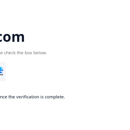
com
se check the box below.
ce the verification is complete.