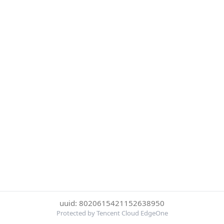
uuid: 8020615421152638950
Protected by Tencent Cloud EdgeOne