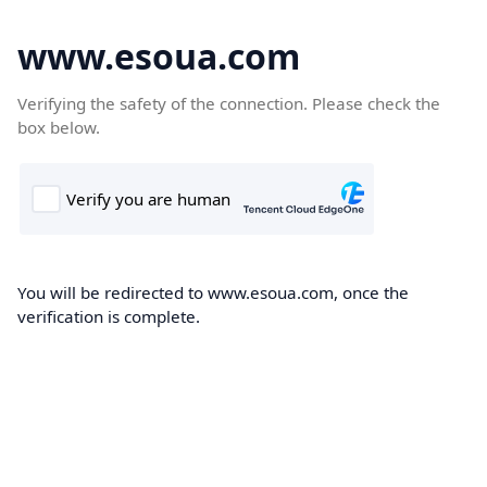
www.esoua.com
Verifying the safety of the connection. Please check the
box below.
You will be redirected to www.esoua.com, once the
verification is complete.