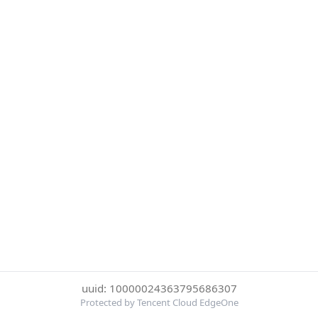
uuid: 10000024363795686307
Protected by Tencent Cloud EdgeOne