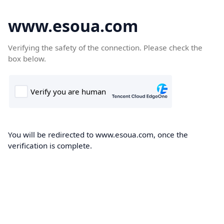
www.esoua.com
Verifying the safety of the connection. Please check the
box below.
You will be redirected to www.esoua.com, once the
verification is complete.