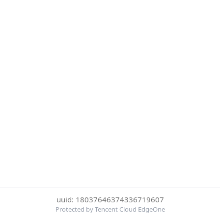
uuid: 18037646374336719607
Protected by Tencent Cloud EdgeOne