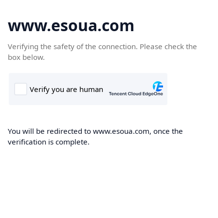
www.esoua.com
Verifying the safety of the connection. Please check the
box below.
You will be redirected to www.esoua.com, once the
verification is complete.