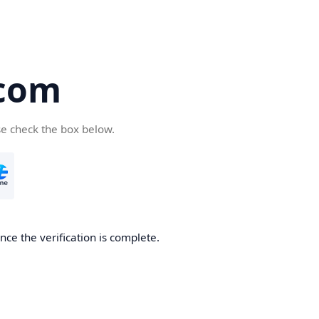
com
se check the box below.
ce the verification is complete.