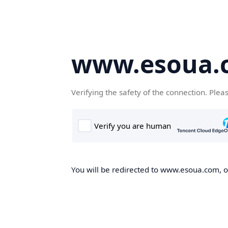
www.esoua.
Verifying the safety of the connection. Plea
You will be redirected to www.esoua.com, on