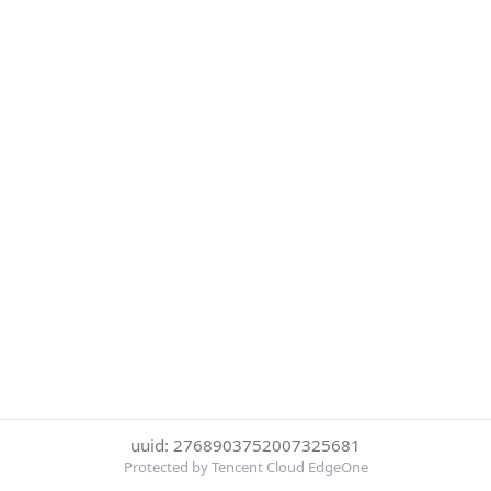
uuid: 2768903752007325681
Protected by Tencent Cloud EdgeOne