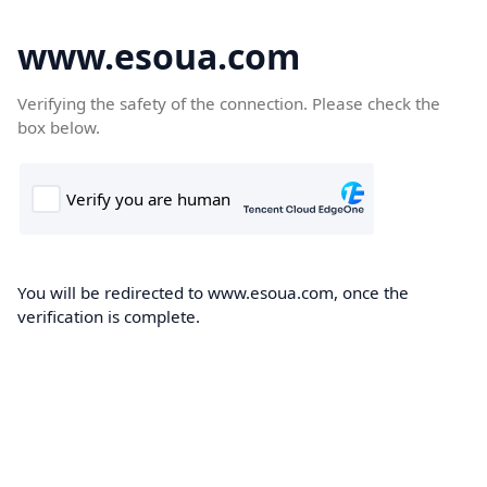
www.esoua.com
Verifying the safety of the connection. Please check the
box below.
You will be redirected to www.esoua.com, once the
verification is complete.