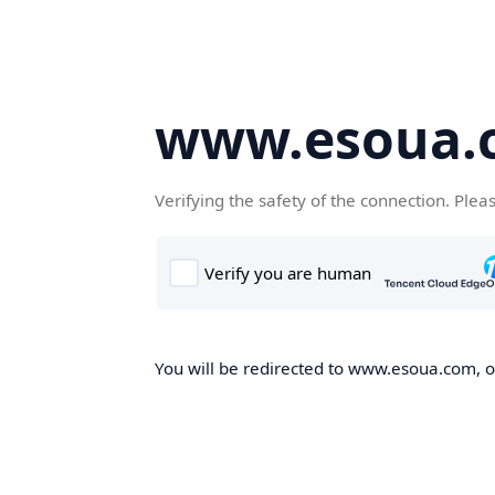
www.esoua.
Verifying the safety of the connection. Plea
You will be redirected to www.esoua.com, on