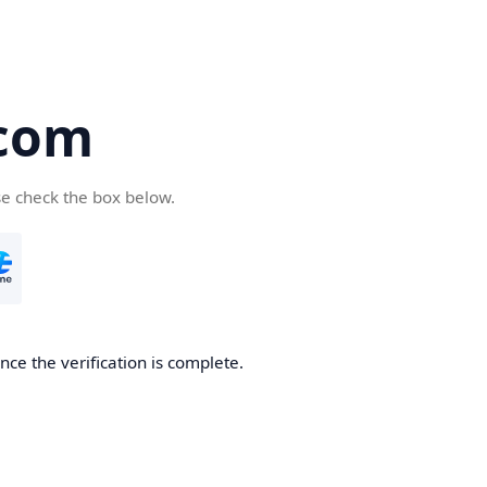
com
se check the box below.
ce the verification is complete.