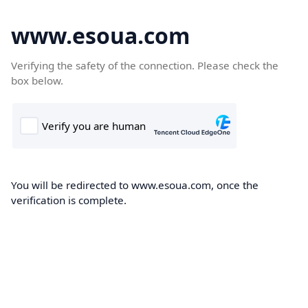
www.esoua.com
Verifying the safety of the connection. Please check the
box below.
You will be redirected to www.esoua.com, once the
verification is complete.