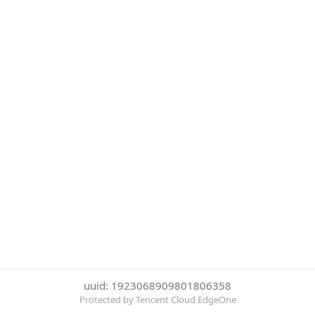
uuid: 1923068909801806358
Protected by Tencent Cloud EdgeOne