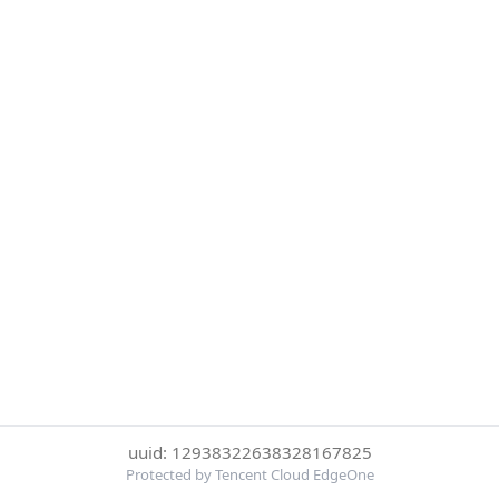
uuid: 12938322638328167825
Protected by Tencent Cloud EdgeOne