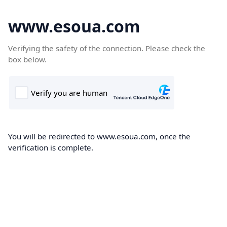
www.esoua.com
Verifying the safety of the connection. Please check the
box below.
You will be redirected to www.esoua.com, once the
verification is complete.